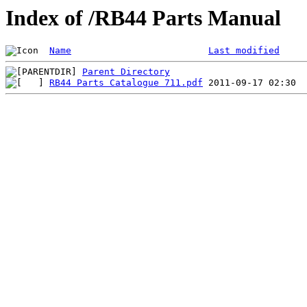
Index of /RB44 Parts Manual
Name
Last modified
Parent Directory
RB44 Parts Catalogue 711.pdf