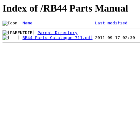
Index of /RB44 Parts Manual
Name
Last modified
Parent Directory
RB44 Parts Catalogue 711.pdf