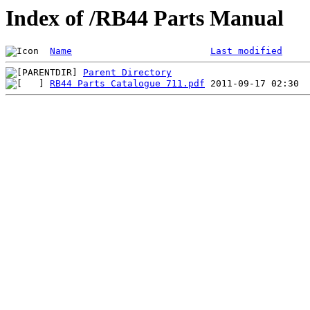
Index of /RB44 Parts Manual
Name
Last modified
Parent Directory
RB44 Parts Catalogue 711.pdf